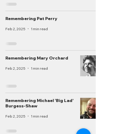
Remembering Pat Perry
Feb 2, 2025
1 min read
Remembering Mary Orchard
Feb 2, 2025
1 min read
Remembering Michael ‘Big Lad’
Burgess-Shaw
Feb 2, 2025
1 min read