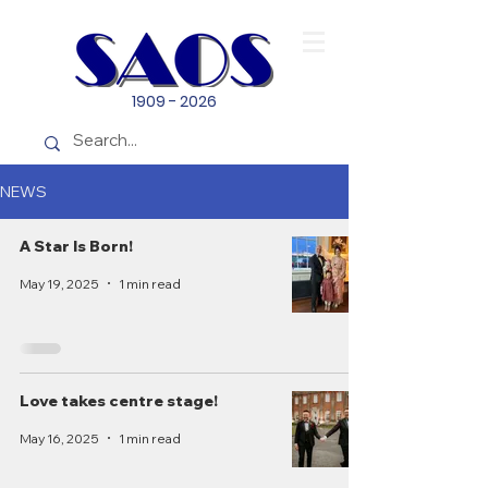
1909 - 2026
NEWS
A Star Is Born!
May 19, 2025
1 min read
Love takes centre stage!
May 16, 2025
1 min read